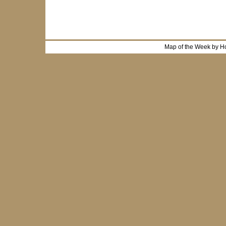
Map of the Week by H