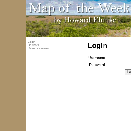
Login
Login
Register
Reset Password
Username:
Password: